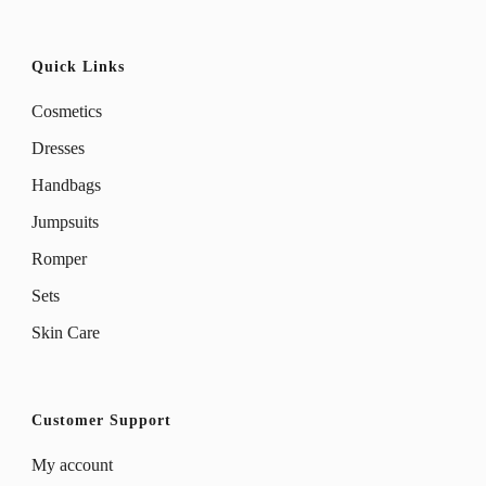
page
page
Quick Links
Cosmetics
Dresses
Handbags
Jumpsuits
Romper
Sets
Skin Care
Customer Support
My account