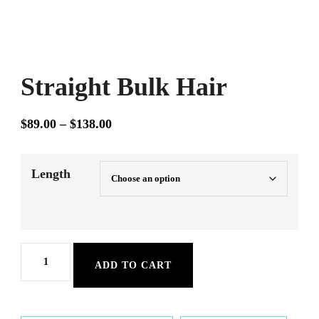
Straight Bulk Hair
Price
$
89.00
–
$
138.00
range:
$89.00
Length
through
$138.00
Straight
ADD TO CART
Bulk
Hair