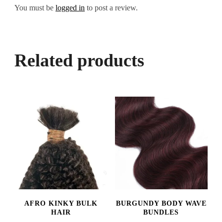
You must be
logged in
to post a review.
Related products
AFRO KINKY BULK
BURGUNDY BODY WAVE
HAIR
BUNDLES