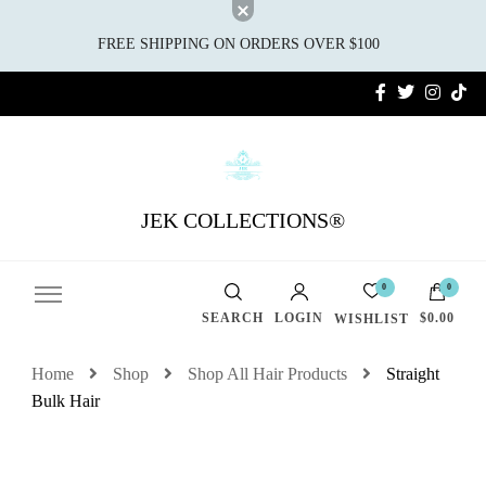
FREE SHIPPING ON ORDERS OVER $100
JEK COLLECTIONS®
0
0
SEARCH
LOGIN
$0.00
WISHLIST
Home
Shop
Shop All Hair Products
Straight
Bulk Hair