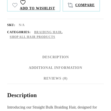
quantity
COMPARE
ADD TO WISHLIST
SKU:
N/A
CATEGORIES:
BRAIDING HAIR
,
SHOP ALL HAIR PRODUCTS
DESCRIPTION
ADDITIONAL INFORMATION
REVIEWS (0)
Description
Introducing our Straight Bulk Braiding Hair, designed for