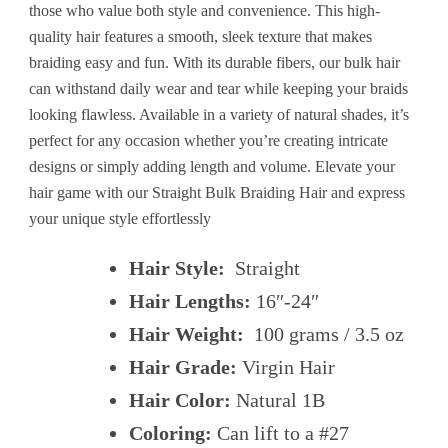
those who value both style and convenience. This high-
quality hair features a smooth, sleek texture that makes
braiding easy and fun. With its durable fibers, our bulk hair
can withstand daily wear and tear while keeping your braids
looking flawless. Available in a variety of natural shades, it’s
perfect for any occasion whether you’re creating intricate
designs or simply adding length and volume. Elevate your
hair game with our Straight Bulk Braiding Hair and express
your unique style effortlessly
Hair Style:
Straight
Hair Lengths:
16″-24″
Hair Weight:
100 grams / 3.5 oz
Hair Grade:
Virgin Hair
Hair Color:
Natural 1B
Coloring:
Can lift to a #27