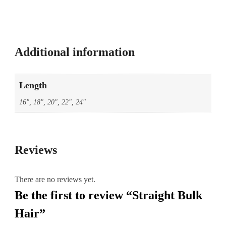
Additional information
Length
16", 18", 20", 22", 24"
Reviews
There are no reviews yet.
Be the first to review “Straight Bulk
Hair”