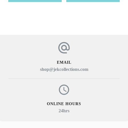
EMAIL
shop@jekcollections.com
ONLINE HOURS
24hrs