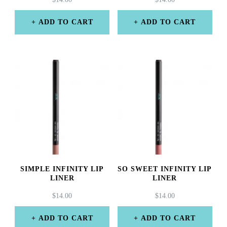
ADD TO CART
ADD TO CART
SIMPLE INFINITY LIP
SO SWEET INFINITY LIP
LINER
LINER
$
14.00
$
14.00
ADD TO CART
ADD TO CART