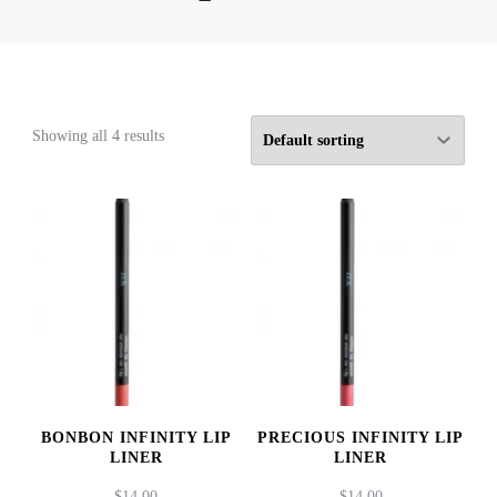
Showing all 4 results
BONBON INFINITY LIP
PRECIOUS INFINITY LIP
LINER
LINER
$
14.00
$
14.00