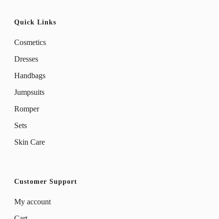
Quick Links
Cosmetics
Dresses
Handbags
Jumpsuits
Romper
Sets
Skin Care
Customer Support
My account
Cart