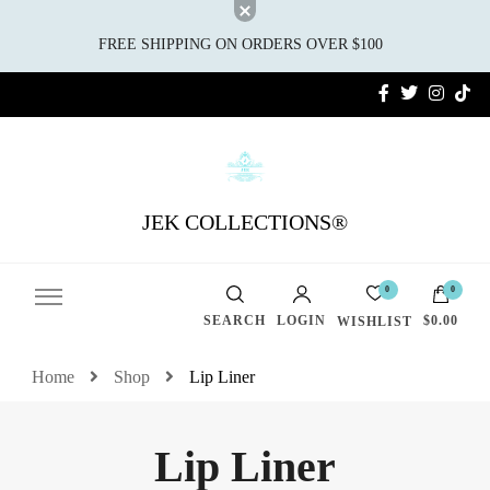
FREE SHIPPING ON ORDERS OVER $100
JEK COLLECTIONS®
0
0
SEARCH
LOGIN
$0.00
WISHLIST
Home
Shop
Lip Liner
Lip Liner