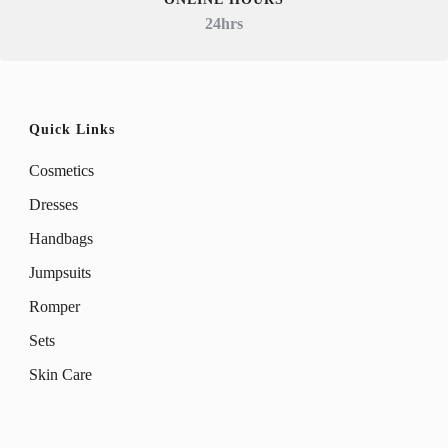
24hrs
Quick Links
Cosmetics
Dresses
Handbags
Jumpsuits
Romper
Sets
Skin Care