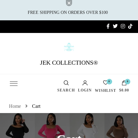
FREE SHIPPING ON ORDERS OVER $100
JEK COLLECTIONS®
0
0
SEARCH
LOGIN
$0.00
WISHLIST
Home
Cart