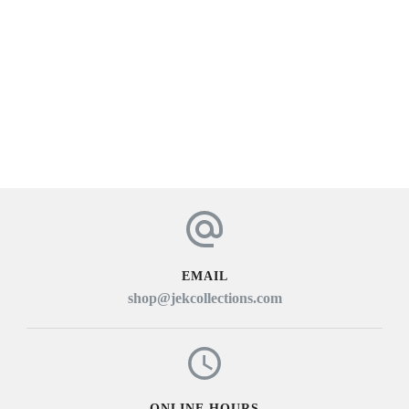
EMAIL
shop@jekcollections.com
ONLINE HOURS