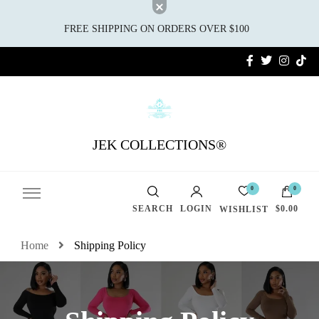
FREE SHIPPING ON ORDERS OVER $100
JEK COLLECTIONS®
0
0
SEARCH
LOGIN
$0.00
WISHLIST
Home
Shipping Policy