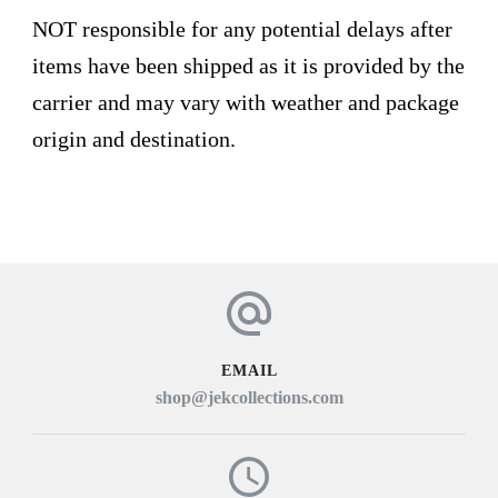
NOT responsible for any potential delays after
items have been shipped as it is provided by the
carrier and may vary with weather and package
origin and destination.
EMAIL
shop@jekcollections.com