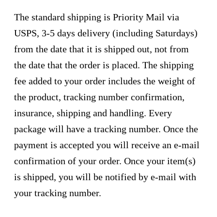
The standard shipping is Priority Mail via
USPS, 3-5 days delivery (including Saturdays)
from the date that it is shipped out, not from
the date that the order is placed. The shipping
fee added to your order includes the weight of
the product, tracking number confirmation,
insurance, shipping and handling. Every
package will have a tracking number. Once the
payment is accepted you will receive an e-mail
confirmation of your order. Once your item(s)
is shipped, you will be notified by e-mail with
your tracking number.