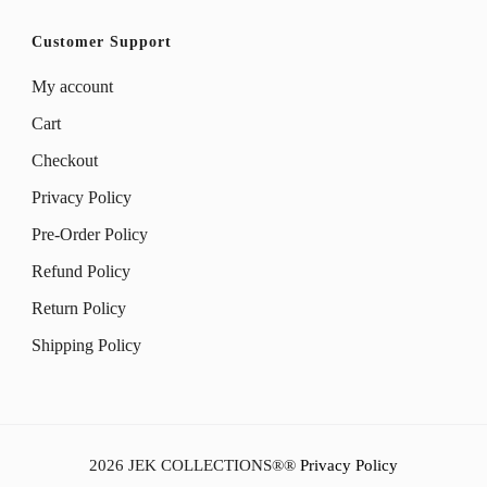
Customer Support
My account
Cart
Checkout
Privacy Policy
Pre-Order Policy
Refund Policy
Return Policy
Shipping Policy
2026
JEK COLLECTIONS®
®
Privacy Policy