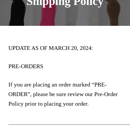
Shipping Policy
UPDATE AS OF MARCH 20, 2024:
PRE-ORDERS
If you are placing an order marked “PRE-
ORDER”, please be sure review our Pre-Order
Policy prior to placing your order.
_________________________________________