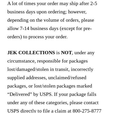
A lot of times your order may ship after 2-5
business days upon ordering; however,
depending on the volume of orders, please
allow 7-14 business days (except for pre-
orders) to process your order.
JEK COLLECTIONS
is
NOT
, under any
circumstance, responsible for packages
lost/damaged/stolen in transit, incorrectly
supplied addresses, unclaimed/refused
packages, or lost/stolen packages marked
“Delivered” by USPS. If your package falls
under any of these categories, please contact
USPS directly to file a claim at 800-275-8777