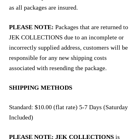
as all packages are insured.
PLEASE NOTE:
Packages that are returned to
JEK COLLECTIONS due to an incomplete or
incorrectly supplied address, customers will be
responsible for any new shipping costs
associated with resending the package.
SHIPPING METHODS
Standard: $10.00 (flat rate) 5-7 Days (Saturday
Included)
PLEASE NOTE:
JEK COLLECTIONS
is