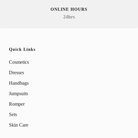
ONLINE HOURS
24hrs
Quick Links
Cosmetics
Dresses
Handbags
Jumpsuits
Romper
Sets
Skin Care