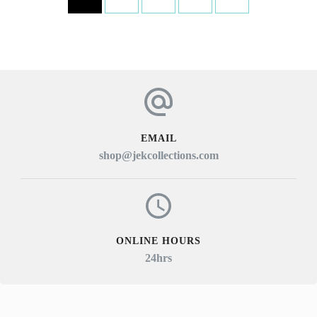
multiple
variants.
The
options
may
be
EMAIL
chosen
shop@jekcollections.com
on
the
product
page
ONLINE HOURS
24hrs