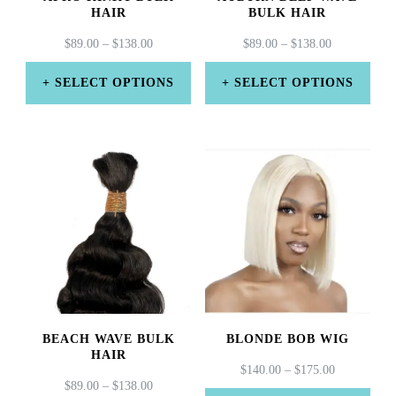
HAIR
BULK HAIR
PRICE
PRICE
$
89.00
–
$
138.00
$
89.00
–
$
138.00
RANGE:
RANGE:
$89.00
$89.00
SELECT OPTIONS
SELECT OPTIONS
THROUGH
THROUGH
This
This
$138.00
$138.00
product
product
has
has
multiple
multiple
variants.
variants.
The
The
options
options
may
may
BEACH WAVE BULK
BLONDE BOB WIG
be
be
HAIR
PRICE
$
140.00
–
$
175.00
chosen
chosen
PRICE
$
89.00
–
$
138.00
RANGE: