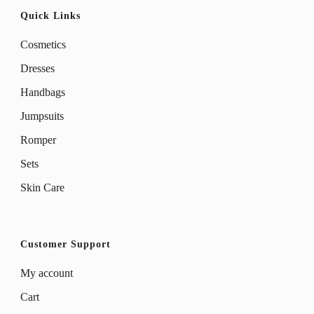
Quick Links
Cosmetics
Dresses
Handbags
Jumpsuits
Romper
Sets
Skin Care
Customer Support
My account
Cart