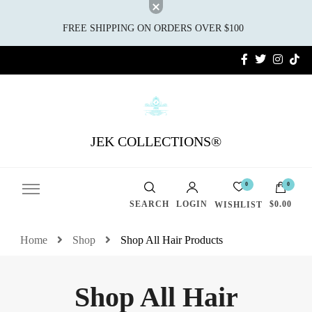
FREE SHIPPING ON ORDERS OVER $100
JEK COLLECTIONS®
0
0
SEARCH
LOGIN
$0.00
WISHLIST
Home
Shop
Shop All Hair Products
Shop All Hair