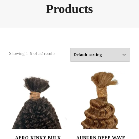
Products
Showing 1–9 of 32 results
AFRO KINKY BULK
AUBURN DEEP WAVE