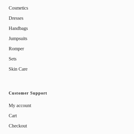
Cosmetics
Dresses
Handbags
Jumpsuits
Romper
Sets
Skin Care
Customer Support
My account
Cart
Checkout