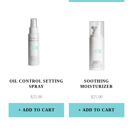
OIL CONTROL SETTING
SOOTHING
SPRAY
MOISTURIZER
$
25.00
$
25.00
ADD TO CART
ADD TO CART