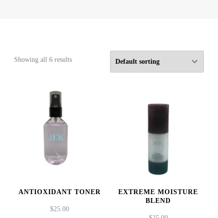
Showing all 6 results
ANTIOXIDANT TONER
EXTREME MOISTURE
BLEND
$
25.00
$
25.00