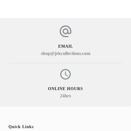
EMAIL
shop@jekcollections.com
ONLINE HOURS
24hrs
Quick Links