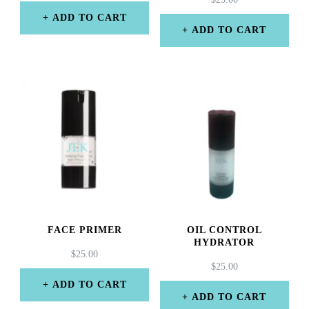
ADD TO CART
ADD TO CART
FACE PRIMER
OIL CONTROL
HYDRATOR
$
25.00
$
25.00
ADD TO CART
ADD TO CART