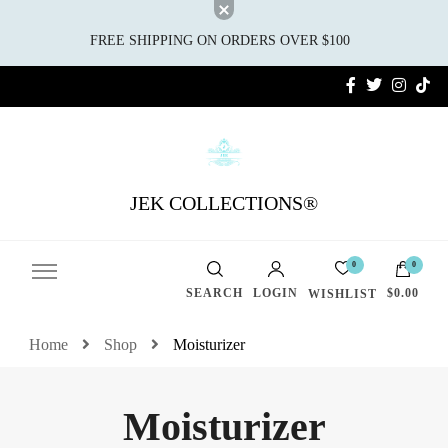
FREE SHIPPING ON ORDERS OVER $100
JEK COLLECTIONS®
0
0
SEARCH
LOGIN
$0.00
WISHLIST
Home
Shop
Moisturizer
Moisturizer