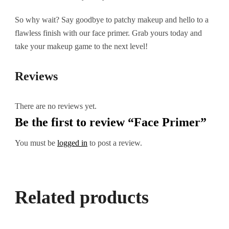
So why wait? Say goodbye to patchy makeup and hello to a
flawless finish with our face primer. Grab yours today and
take your makeup game to the next level!
Reviews
There are no reviews yet.
Be the first to review “Face Primer”
You must be
logged in
to post a review.
Related products