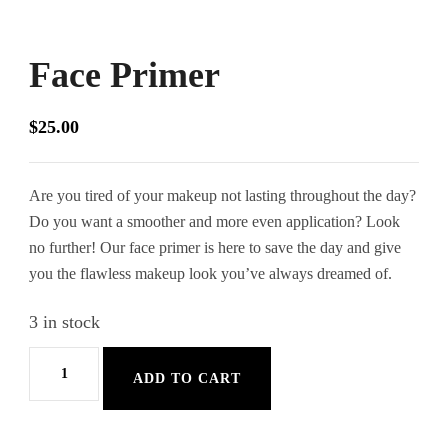
Face Primer
$
25.00
Are you tired of your makeup not lasting throughout the day?
Do you want a smoother and more even application? Look
no further! Our face primer is here to save the day and give
you the flawless makeup look you’ve always dreamed of.
3 in stock
Face
ADD TO CART
Primer
quantity