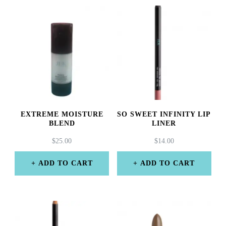
EXTREME MOISTURE
SO SWEET INFINITY LIP
BLEND
LINER
$
25.00
$
14.00
ADD TO CART
ADD TO CART