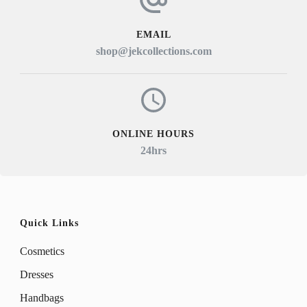
EMAIL
shop@jekcollections.com
ONLINE HOURS
24hrs
Quick Links
Cosmetics
Dresses
Handbags