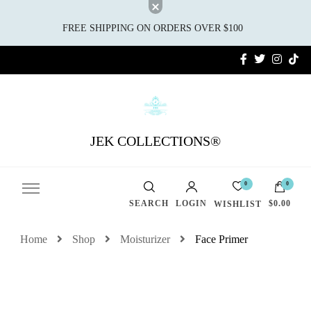
FREE SHIPPING ON ORDERS OVER $100
JEK COLLECTIONS®
0
0
SEARCH
LOGIN
$0.00
WISHLIST
Home
Shop
Moisturizer
Face Primer