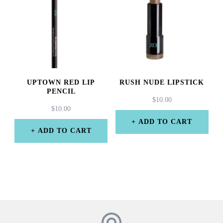
UPTOWN RED LIP
RUSH NUDE LIPSTICK
PENCIL
$
10.00
$
10.00
ADD TO CART
ADD TO CART