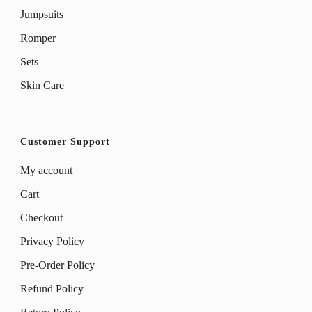
Jumpsuits
Romper
Sets
Skin Care
Customer Support
My account
Cart
Checkout
Privacy Policy
Pre-Order Policy
Refund Policy