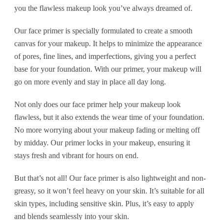
you the flawless makeup look you’ve always dreamed of.
Our face primer is specially formulated to create a smooth
canvas for your makeup. It helps to minimize the appearance
of pores, fine lines, and imperfections, giving you a perfect
base for your foundation. With our primer, your makeup will
go on more evenly and stay in place all day long.
Not only does our face primer help your makeup look
flawless, but it also extends the wear time of your foundation.
No more worrying about your makeup fading or melting off
by midday. Our primer locks in your makeup, ensuring it
stays fresh and vibrant for hours on end.
But that’s not all! Our face primer is also lightweight and non-
greasy, so it won’t feel heavy on your skin. It’s suitable for all
skin types, including sensitive skin. Plus, it’s easy to apply
and blends seamlessly into your skin.