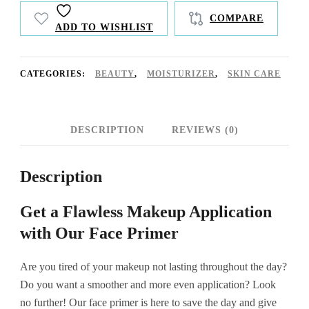
COMPARE
ADD TO WISHLIST
CATEGORIES:
BEAUTY
,
MOISTURIZER
,
SKIN CARE
DESCRIPTION
REVIEWS (0)
Description
Get a Flawless Makeup Application
with Our Face Primer
Are you tired of your makeup not lasting throughout the day?
Do you want a smoother and more even application? Look
no further! Our face primer is here to save the day and give