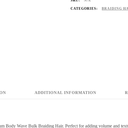
SKU:
N/A
CATEGORIES:
BRAIDING H
ION
ADDITIONAL INFORMATION
R
um Body Wave Bulk Braiding Hair. Perfect for adding volume and texture,