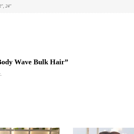
2", 24"
 “Body Wave Bulk Hair”
.