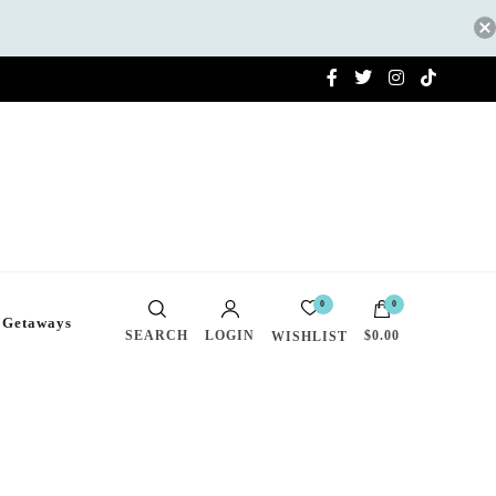
0
0
 Getaways
SEARCH
LOGIN
$0.00
WISHLIST