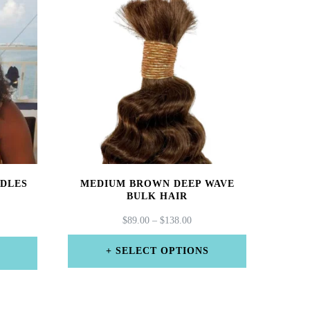
NDLES
MEDIUM BROWN DEEP WAVE
BULK HAIR
PRICE
$
89.00
–
$
138.00
CE
RANGE:
GE:
$89.00
00
SELECT OPTIONS
THROUGH
ROUGH
This
$138.00
6.00
product