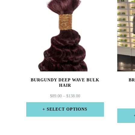
BURGUNDY DEEP WAVE BULK
BR
HAIR
PRICE
$
89.00
–
$
138.00
RANGE:
$89.00
SELECT OPTIONS
THROUGH
This
$138.00
product