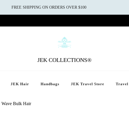
FREE SHIPPING ON ORDERS OVER $100
JEK COLLECTIONS®
JEK Hair
Handbags
JEK Travel Store
Travel
 Wave Bulk Hair