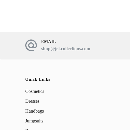
has
multiple
variants.
The
EMAIL
options
shop@jekcollections.com
may
be
chosen
Quick Links
on
Cosmetics
the
product
Dresses
page
Handbags
Jumpsuits