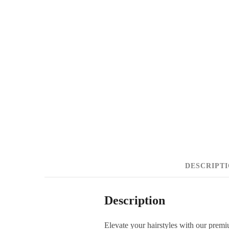
DESCRIPT
Description
Elevate your hairstyles with our premi