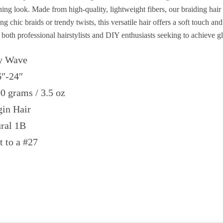
ing look. Made from high-quality, lightweight fibers, our braiding hair
 chic braids or trendy twists, this versatile hair offers a soft touch and
or both professional hairstylists and DIY enthusiasts seeking to achieve g
 Wave
6″-24″
 grams / 3.5 oz
in Hair
ral 1B
t to a #27