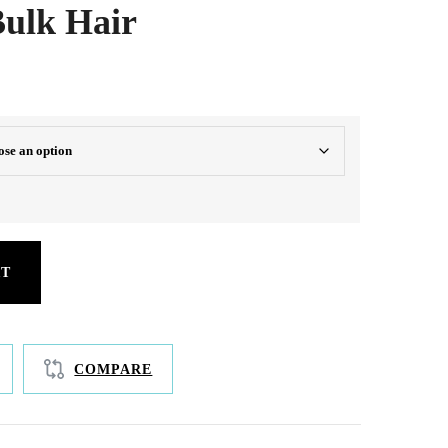
ulk Hair
oth, silky length
RT
COMPARE