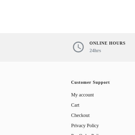
product
has
has
multiple
multiple
variants.
variants.
The
The
ONLINE HOURS
options
24hrs
options
may
may
be
be
chosen
chosen
Customer Support
on
on
My account
the
the
Cart
product
product
Checkout
page
page
Privacy Policy