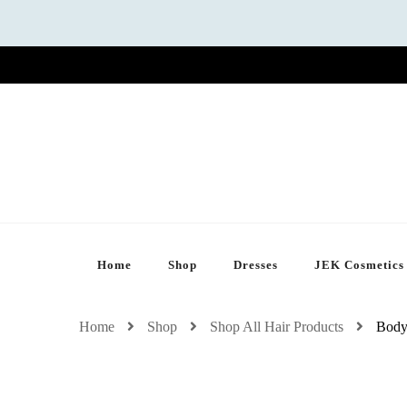
Home
Shop
Dresses
JEK Cosmetics
Home
Shop
Shop All Hair Products
Body