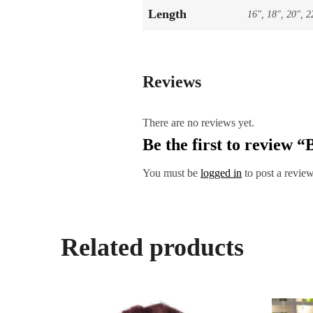
Length
16", 18", 20", 2
Reviews
There are no reviews yet.
Be the first to review
You must be
logged in
to post a review
Related products