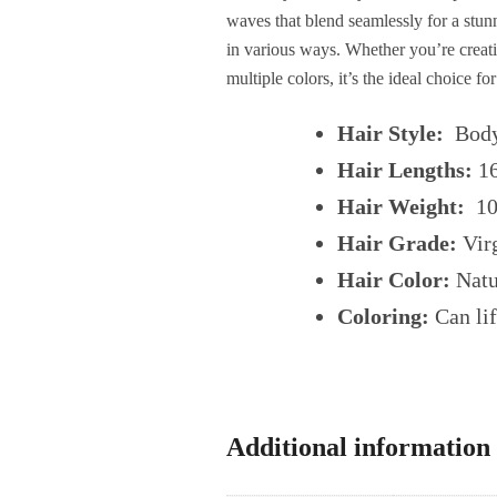
waves that blend seamlessly for a stunn
in various ways. Whether you’re creating
multiple colors, it’s the ideal choice f
Hair Style:
Body
Hair Lengths:
1
Hair Weight:
100
Hair Grade:
Virg
Hair Color:
Natu
Coloring:
Can lif
Additional information