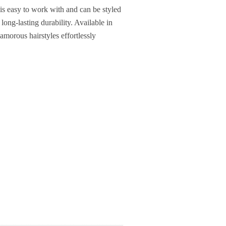
 is easy to work with and can be styled
 long-lasting durability. Available in
lamorous hairstyles effortlessly