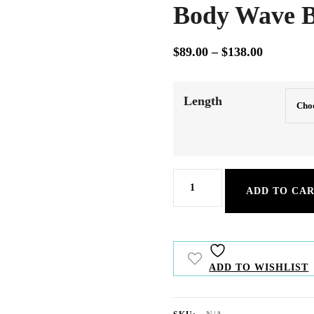
Body Wave B
Price
$
89.00
–
$
138.00
range:
Our straight hair extensions provide smo
and volume for a flawless, natural look.
$89.00
Length
through
$138.00
Body
ADD TO CA
Wave
Bulk
Hair
ADD TO WISHLIST
quantity