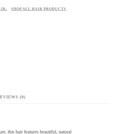
AIR
,
SHOP ALL HAIR PRODUCTS
EVIEWS (0)
 this hair features beautiful, natural