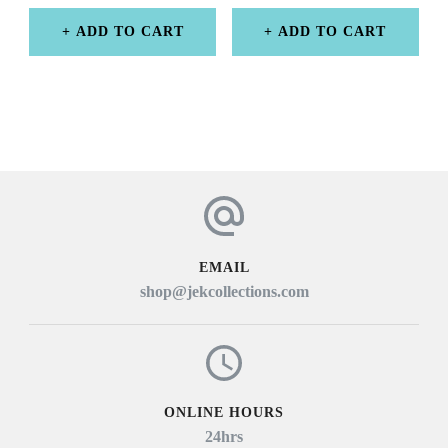
ADD TO CART
ADD TO CART
EMAIL
shop@jekcollections.com
ONLINE HOURS
24hrs