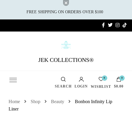
FREE SHIPPING ON ORDERS OVER $100
JEK COLLECTIONS®
0
0
SEARCH
LOGIN
$0.00
WISHLIST
Home
Shop
Beauty
Bonbon Infinity Lip
Liner