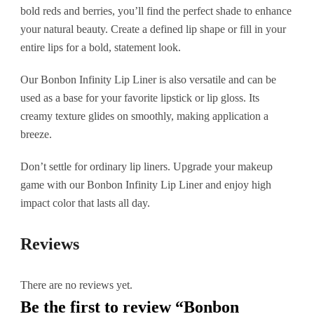
bold reds and berries, you’ll find the perfect shade to enhance
your natural beauty. Create a defined lip shape or fill in your
entire lips for a bold, statement look.
Our Bonbon Infinity Lip Liner is also versatile and can be
used as a base for your favorite lipstick or lip gloss. Its
creamy texture glides on smoothly, making application a
breeze.
Don’t settle for ordinary lip liners. Upgrade your makeup
game with our Bonbon Infinity Lip Liner and enjoy high
impact color that lasts all day.
Reviews
There are no reviews yet.
Be the first to review “Bonbon