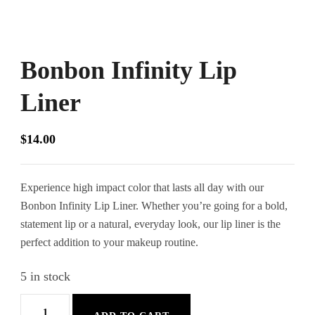
Bonbon Infinity Lip
Liner
$
14.00
Experience high impact color that lasts all day with our
Bonbon Infinity Lip Liner. Whether you’re going for a bold,
statement lip or a natural, everyday look, our lip liner is the
perfect addition to your makeup routine.
5 in stock
Bonbon