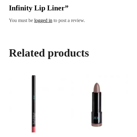
Infinity Lip Liner”
You must be
logged in
to post a review.
Related products