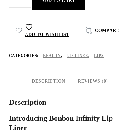
ADD TO CART
Infinity
Lip
Liner
COMPARE
ADD TO WISHLIST
quantity
CATEGORIES:
BEAUTY
,
LIP LINER
,
LIPS
DESCRIPTION
REVIEWS (0)
Description
Introducing Bonbon Infinity Lip
Liner