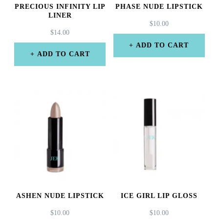
PRECIOUS INFINITY LIP
PHASE NUDE LIPSTICK
LINER
$
10.00
$
14.00
ADD TO CART
ADD TO CART
ASHEN NUDE LIPSTICK
ICE GIRL LIP GLOSS
$
10.00
$
10.00