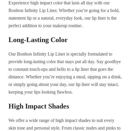
Experience high impact color that lasts all day with our
Bonbon Infinity Lip Liner. Whether you’re going for a bold,
statement lip or a natural, everyday look, our lip liner is the
perfect addition to your makeup routine.
Long-Lasting Color
Our Bonbon Infinity Lip Liner is specially formulated to
provide long-lasting color that stays put all day. Say goodbye
to constant touch-ups and hello to a lip liner that goes the
distance. Whether you’re enjoying a meal, sipping on a drink,
or simply going about your day, our lip liner will stay intact,
keeping your lips looking flawless.
High Impact Shades
We offer a wide range of high impact shades to suit every
skin tone and personal style. From classic nudes and pinks to