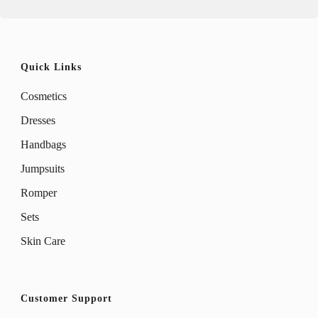
Quick Links
Cosmetics
Dresses
Handbags
Jumpsuits
Romper
Sets
Skin Care
Customer Support