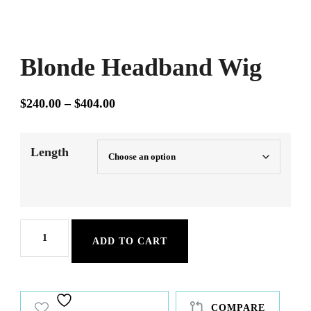
Blonde Headband Wig
Price
$
240.00
–
$
404.00
range:
$240.00
Length
through
$404.00
Blonde
ADD TO CART
Headband
Wig
quantity
COMPARE