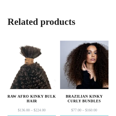
Related products
RAW AFRO KINKY BULK
BRAZILIAN KINKY
HAIR
CURLY BUNDLES
PRICE
PRICE
$
136.00
–
$
224.00
$
77.00
–
$
160.00
RANGE:
RANGE: