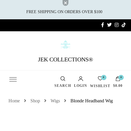
FREE SHIPPING ON ORDERS OVER $100
JEK COLLECTIONS®
0
0
SEARCH
LOGIN
$0.00
WISHLIST
Home
Shop
Wigs
Blonde Headband Wig