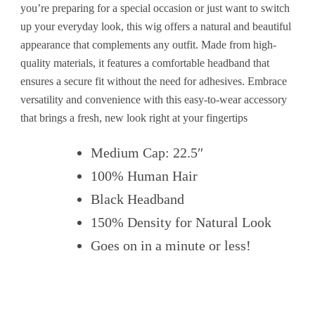
you’re preparing for a special occasion or just want to switch
up your everyday look, this wig offers a natural and beautiful
appearance that complements any outfit. Made from high-
quality materials, it features a comfortable headband that
ensures a secure fit without the need for adhesives. Embrace
versatility and convenience with this easy-to-wear accessory
that brings a fresh, new look right at your fingertips
Medium Cap: 22.5″
100% Human Hair
Black Headband
150% Density for Natural Look
Goes on in a minute or less!