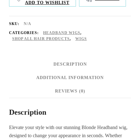
ADD TO WISHLIST
SKU:
N/A
CATEGORIES:
HEADBAND WIGS
,
SHOP ALL HAIR PRODUCTS
,
WIGS
DESCRIPTION
ADDITIONAL INFORMATION
REVIEWS (0)
Description
Elevate your style with our stunning Blonde Headband wig,
designed to change your appearance in seconds. Whether