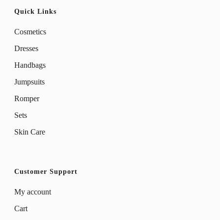
Quick Links
Cosmetics
Dresses
Handbags
Jumpsuits
Romper
Sets
Skin Care
Customer Support
My account
Cart