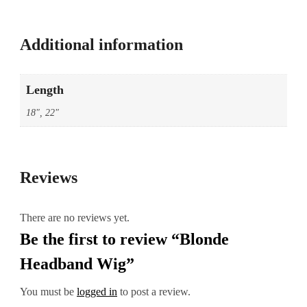
Additional information
Length
18", 22"
Reviews
There are no reviews yet.
Be the first to review “Blonde
Headband Wig”
You must be
logged in
to post a review.