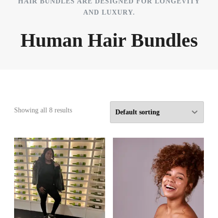
HAIR BUNDLES ARE DESIGNED FOR LONGEVITY
AND LUXURY.
Human Hair Bundles
Showing all 8 results