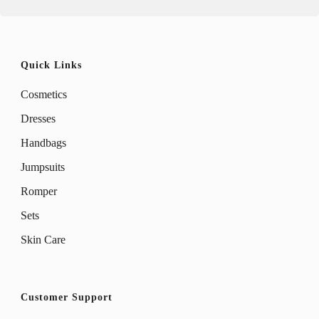
product
product
page
page
Quick Links
Cosmetics
Dresses
Handbags
Jumpsuits
Romper
Sets
Skin Care
Customer Support