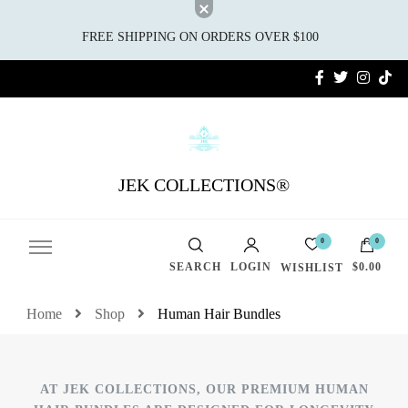
FREE SHIPPING ON ORDERS OVER $100
JEK COLLECTIONS®
0
0
SEARCH
LOGIN
$0.00
WISHLIST
Home
Shop
Human Hair Bundles
AT JEK COLLECTIONS, OUR PREMIUM HUMAN