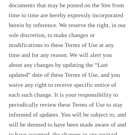
documents that may be posted on the Site from
time to time are hereby expressly incorporated
herein by reference. We reserve the right, in our
sole discretion, to make changes or
modifications to these Terms of Use at any
time and for any reason. We will alert you
about any changes by updating the “Last
updated” date of these Terms of Use, and you
waive any right to receive specific notice of
each such change. It is your responsibility to
periodically review these Terms of Use to stay
informed of updates. You will be subject to, and
will be deemed to have been made aware of and
to have accepted, the changes in any revised