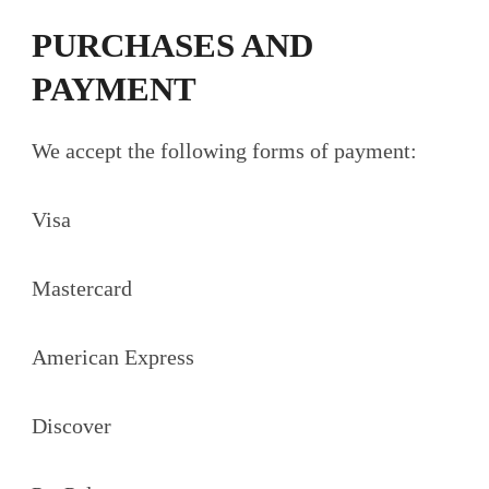
PURCHASES AND
PAYMENT
We accept the following forms of payment:
Visa
Mastercard
American Express
Discover