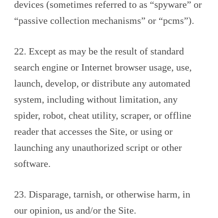
devices (sometimes referred to as “spyware” or
“passive collection mechanisms” or “pcms”).
22. Except as may be the result of standard
search engine or Internet browser usage, use,
launch, develop, or distribute any automated
system, including without limitation, any
spider, robot, cheat utility, scraper, or offline
reader that accesses the Site, or using or
launching any unauthorized script or other
software.
23. Disparage, tarnish, or otherwise harm, in
our opinion, us and/or the Site.