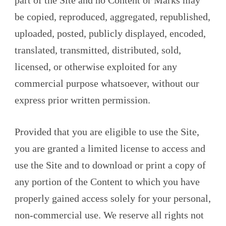
part of the Site and no Content or Marks may
be copied, reproduced, aggregated, republished,
uploaded, posted, publicly displayed, encoded,
translated, transmitted, distributed, sold,
licensed, or otherwise exploited for any
commercial purpose whatsoever, without our
express prior written permission.
Provided that you are eligible to use the Site,
you are granted a limited license to access and
use the Site and to download or print a copy of
any portion of the Content to which you have
properly gained access solely for your personal,
non-commercial use. We reserve all rights not