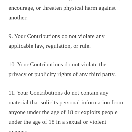
encourage, or threaten physical harm against
another.
9. Your Contributions do not violate any
applicable law, regulation, or rule.
10. Your Contributions do not violate the
privacy or publicity rights of any third party.
11. Your Contributions do not contain any
material that solicits personal information from
anyone under the age of 18 or exploits people
under the age of 18 in a sexual or violent
manner.