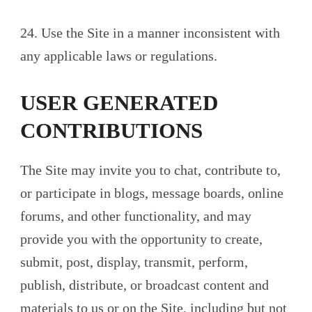
24. Use the Site in a manner inconsistent with
any applicable laws or regulations.
USER GENERATED
CONTRIBUTIONS
The Site may invite you to chat, contribute to,
or participate in blogs, message boards, online
forums, and other functionality, and may
provide you with the opportunity to create,
submit, post, display, transmit, perform,
publish, distribute, or broadcast content and
materials to us or on the Site, including but not