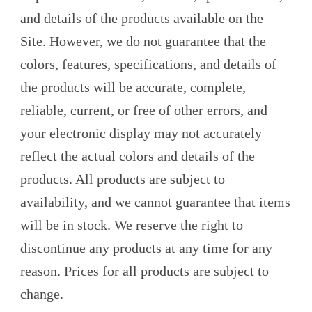
and details of the products available on the
Site. However, we do not guarantee that the
colors, features, specifications, and details of
the products will be accurate, complete,
reliable, current, or free of other errors, and
your electronic display may not accurately
reflect the actual colors and details of the
products. All products are subject to
availability, and we cannot guarantee that items
will be in stock. We reserve the right to
discontinue any products at any time for any
reason. Prices for all products are subject to
change.