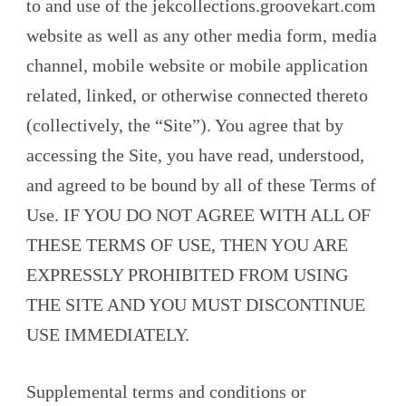
to and use of the jekcollections.groovekart.com
website as well as any other media form, media
channel, mobile website or mobile application
related, linked, or otherwise connected thereto
(collectively, the “Site”). You agree that by
accessing the Site, you have read, understood,
and agreed to be bound by all of these Terms of
Use. IF YOU DO NOT AGREE WITH ALL OF
THESE TERMS OF USE, THEN YOU ARE
EXPRESSLY PROHIBITED FROM USING
THE SITE AND YOU MUST DISCONTINUE
USE IMMEDIATELY.
Supplemental terms and conditions or