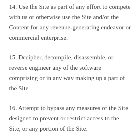
14. Use the Site as part of any effort to compete
with us or otherwise use the Site and/or the
Content for any revenue-generating endeavor or
commercial enterprise.
15. Decipher, decompile, disassemble, or
reverse engineer any of the software
comprising or in any way making up a part of
the Site.
16. Attempt to bypass any measures of the Site
designed to prevent or restrict access to the
Site, or any portion of the Site.