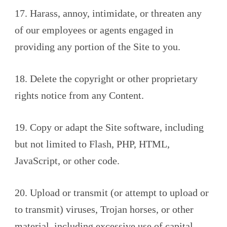
17. Harass, annoy, intimidate, or threaten any
of our employees or agents engaged in
providing any portion of the Site to you.
18. Delete the copyright or other proprietary
rights notice from any Content.
19. Copy or adapt the Site software, including
but not limited to Flash, PHP, HTML,
JavaScript, or other code.
20. Upload or transmit (or attempt to upload or
to transmit) viruses, Trojan horses, or other
material, including excessive use of capital