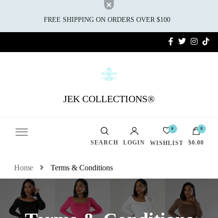
FREE SHIPPING ON ORDERS OVER $100
JEK COLLECTIONS®
0
0
SEARCH
LOGIN
$0.00
WISHLIST
Home
Terms & Conditions