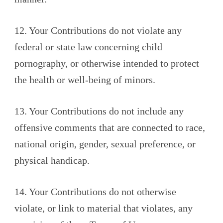
12. Your Contributions do not violate any
federal or state law concerning child
pornography, or otherwise intended to protect
the health or well-being of minors.
13. Your Contributions do not include any
offensive comments that are connected to race,
national origin, gender, sexual preference, or
physical handicap.
14. Your Contributions do not otherwise
violate, or link to material that violates, any