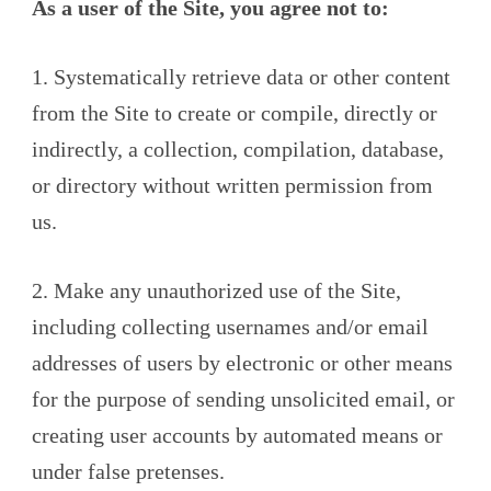
As a user of the Site, you agree not to:
1. Systematically retrieve data or other content
from the Site to create or compile, directly or
indirectly, a collection, compilation, database,
or directory without written permission from
us.
2. Make any unauthorized use of the Site,
including collecting usernames and/or email
addresses of users by electronic or other means
for the purpose of sending unsolicited email, or
creating user accounts by automated means or
under false pretenses.