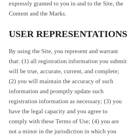
expressly granted to you in and to the Site, the
Content and the Marks.
USER REPRESENTATIONS
By using the Site, you represent and warrant
that: (1) all registration information you submit
will be true, accurate, current, and complete;
(2) you will maintain the accuracy of such
information and promptly update such
registration information as necessary; (3) you
have the legal capacity and you agree to
comply with these Terms of Use; (4) you are
not a minor in the jurisdiction in which you