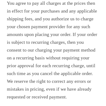
You agree to pay all charges at the prices then
in effect for your purchases and any applicable
shipping fees, and you authorize us to charge
your chosen payment provider for any such
amounts upon placing your order. If your order
is subject to recurring charges, then you
consent to our charging your payment method
on a recurring basis without requiring your
prior approval for each recurring charge, until
such time as you cancel the applicable order.
We reserve the right to correct any errors or
mistakes in pricing, even if we have already
requested or received payment.