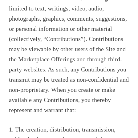
limited to text, writings, video, audio,
photographs, graphics, comments, suggestions,
or personal information or other material
(collectively, “Contributions”). Contributions
may be viewable by other users of the Site and
the Marketplace Offerings and through third-
party websites. As such, any Contributions you
transmit may be treated as non-confidential and
non-proprietary. When you create or make
available any Contributions, you thereby
represent and warrant that:
1. The creation, distribution, transmission,