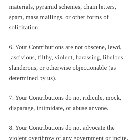
materials, pyramid schemes, chain letters,
spam, mass mailings, or other forms of
solicitation.
6. Your Contributions are not obscene, lewd,
lascivious, filthy, violent, harassing, libelous,
slanderous, or otherwise objectionable (as
determined by us).
7. Your Contributions do not ridicule, mock,
disparage, intimidate, or abuse anyone.
8. Your Contributions do not advocate the
violent overthrow of any government or incite,