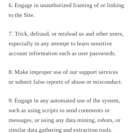
6. Engage in unauthorized framing of or linking
to the Site.
7. Trick, defraud, or mislead us and other users,
especially in any attempt to learn sensitive
account information such as user passwords.
8. Make improper use of our support services
or submit false reports of abuse or misconduct.
9. Engage in any automated use of the system,
such as using scripts to send comments or
messages, or using any data mining, robots, or
similar data gathering and extraction tools.