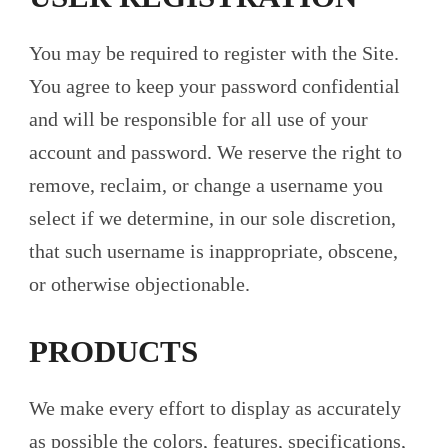
You may be required to register with the Site.
You agree to keep your password confidential
and will be responsible for all use of your
account and password. We reserve the right to
remove, reclaim, or change a username you
select if we determine, in our sole discretion,
that such username is inappropriate, obscene,
or otherwise objectionable.
PRODUCTS
We make every effort to display as accurately
as possible the colors, features, specifications,