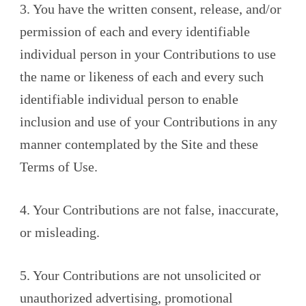
3. You have the written consent, release, and/or
permission of each and every identifiable
individual person in your Contributions to use
the name or likeness of each and every such
identifiable individual person to enable
inclusion and use of your Contributions in any
manner contemplated by the Site and these
Terms of Use.
4. Your Contributions are not false, inaccurate,
or misleading.
5. Your Contributions are not unsolicited or
unauthorized advertising, promotional