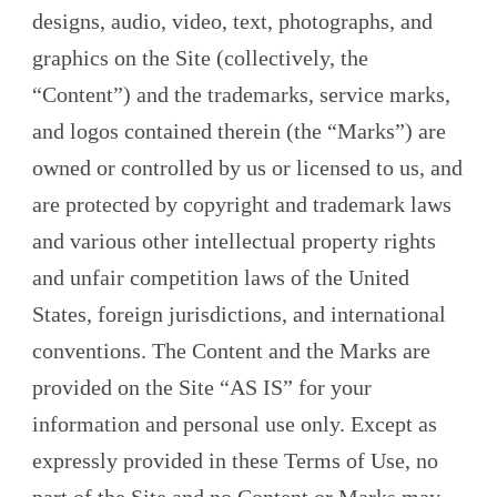
designs, audio, video, text, photographs, and
graphics on the Site (collectively, the
“Content”) and the trademarks, service marks,
and logos contained therein (the “Marks”) are
owned or controlled by us or licensed to us, and
are protected by copyright and trademark laws
and various other intellectual property rights
and unfair competition laws of the United
States, foreign jurisdictions, and international
conventions. The Content and the Marks are
provided on the Site “AS IS” for your
information and personal use only. Except as
expressly provided in these Terms of Use, no