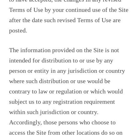
Terms of Use by your continued use of the Site
after the date such revised Terms of Use are
posted.
The information provided on the Site is not
intended for distribution to or use by any
person or entity in any jurisdiction or country
where such distribution or use would be
contrary to law or regulation or which would
subject us to any registration requirement
within such jurisdiction or country.
Accordingly, those persons who choose to
access the Site from other locations do so on