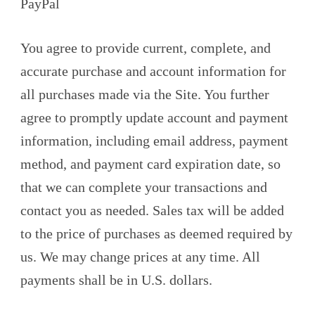
PayPal
You agree to provide current, complete, and
accurate purchase and account information for
all purchases made via the Site. You further
agree to promptly update account and payment
information, including email address, payment
method, and payment card expiration date, so
that we can complete your transactions and
contact you as needed. Sales tax will be added
to the price of purchases as deemed required by
us. We may change prices at any time. All
payments shall be in U.S. dollars.