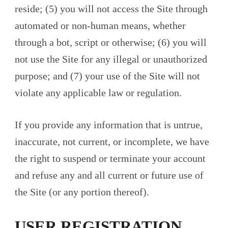
reside; (5) you will not access the Site through
automated or non-human means, whether
through a bot, script or otherwise; (6) you will
not use the Site for any illegal or unauthorized
purpose; and (7) your use of the Site will not
violate any applicable law or regulation.
If you provide any information that is untrue,
inaccurate, not current, or incomplete, we have
the right to suspend or terminate your account
and refuse any and all current or future use of
the Site (or any portion thereof).
USER REGISTRATION