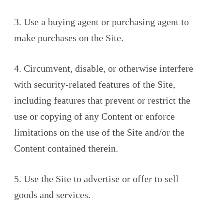
3. Use a buying agent or purchasing agent to
make purchases on the Site.
4. Circumvent, disable, or otherwise interfere
with security-related features of the Site,
including features that prevent or restrict the
use or copying of any Content or enforce
limitations on the use of the Site and/or the
Content contained therein.
5. Use the Site to advertise or offer to sell
goods and services.