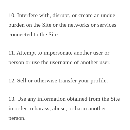
10. Interfere with, disrupt, or create an undue
burden on the Site or the networks or services
connected to the Site.
11. Attempt to impersonate another user or
person or use the username of another user.
12. Sell or otherwise transfer your profile.
13. Use any information obtained from the Site
in order to harass, abuse, or harm another
person.