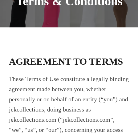
Terms & Conditions
AGREEMENT TO TERMS
These Terms of Use constitute a legally binding
agreement made between you, whether
personally or on behalf of an entity (“you”) and
jekcollections, doing business as
jekcollections.com (“jekcollections.com”,
“we”, “us”, or “our”), concerning your access