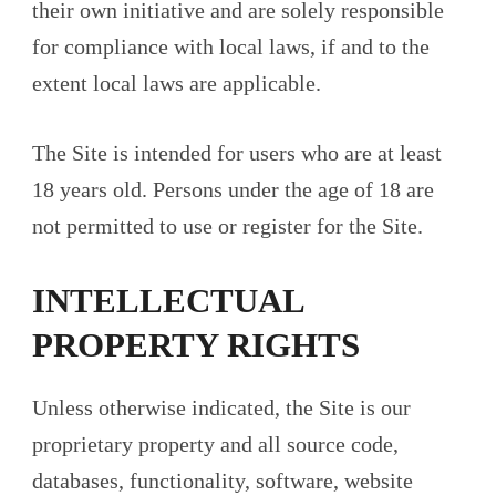
their own initiative and are solely responsible
for compliance with local laws, if and to the
extent local laws are applicable.
The Site is intended for users who are at least
18 years old. Persons under the age of 18 are
not permitted to use or register for the Site.
INTELLECTUAL
PROPERTY RIGHTS
Unless otherwise indicated, the Site is our
proprietary property and all source code,
databases, functionality, software, website