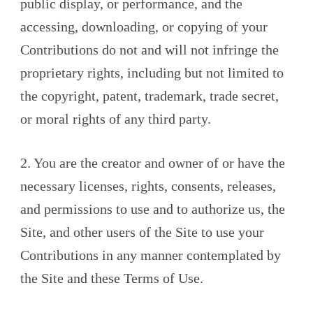
public display, or performance, and the
accessing, downloading, or copying of your
Contributions do not and will not infringe the
proprietary rights, including but not limited to
the copyright, patent, trademark, trade secret,
or moral rights of any third party.
2. You are the creator and owner of or have the
necessary licenses, rights, consents, releases,
and permissions to use and to authorize us, the
Site, and other users of the Site to use your
Contributions in any manner contemplated by
the Site and these Terms of Use.