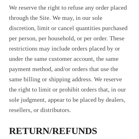
We reserve the right to refuse any order placed
through the Site. We may, in our sole
discretion, limit or cancel quantities purchased
per person, per household, or per order. These
restrictions may include orders placed by or
under the same customer account, the same
payment method, and/or orders that use the
same billing or shipping address. We reserve
the right to limit or prohibit orders that, in our
sole judgment, appear to be placed by dealers,
resellers, or distributors.
RETURN/REFUNDS