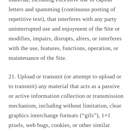
letters and spamming (continuous posting of
repetitive text), that interferes with any party
uninterrupted use and enjoyment of the Site or
modifies, impairs, disrupts, alters, or interferes
with the use, features, functions, operation, or
maintenance of the Site.
21. Upload or transmit (or attempt to upload or
to transmit) any material that acts as a passive
or active information collection or transmission
mechanism, including without limitation, clear
graphics interchange formats (“gifs”), 1×1
pixels, web bugs, cookies, or other similar