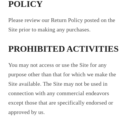
POLICY
Please review our Return Policy posted on the
Site prior to making any purchases.
PROHIBITED ACTIVITIES
You may not access or use the Site for any
purpose other than that for which we make the
Site available. The Site may not be used in
connection with any commercial endeavors
except those that are specifically endorsed or
approved by us.