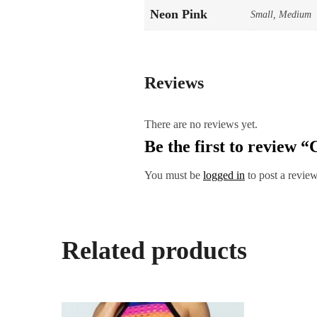
Neon Pink
Small, Medium
Reviews
There are no reviews yet.
Be the first to review 
You must be
logged in
to post a review
Related products