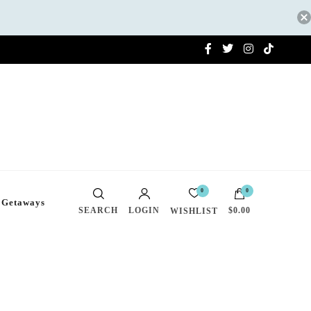
0
0
 Getaways
SEARCH
LOGIN
$0.00
WISHLIST