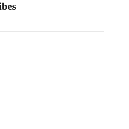
ibes
oth, silky length