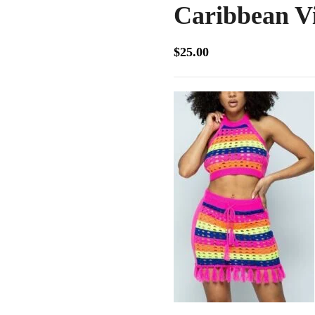
Caribbean V
$
25.00
Our straight hair extensions provide smo
and volume for a flawless, natural look.