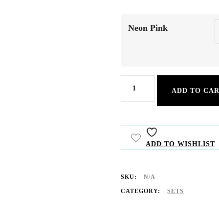
Neon Pink
Caribbean
ADD TO CA
Vibes
quantity
ADD TO WISHLIST
SKU:
N/A
CATEGORY:
SETS