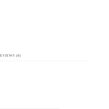
EVIEWS (0)