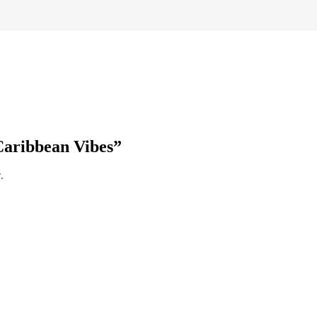
“Caribbean Vibes”
.