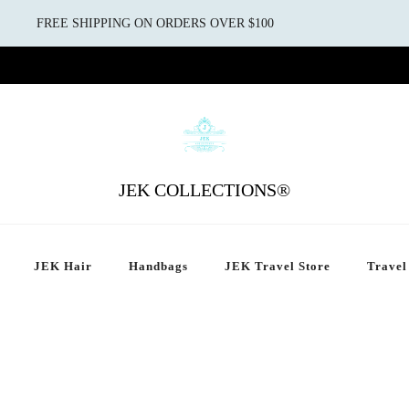
FREE SHIPPING ON ORDERS OVER $100
JEK COLLECTIONS®
JEK Hair
Handbags
JEK Travel Store
Travel