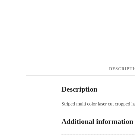
DESCRIPT
Description
Striped multi color laser cut cropped ha
Additional information