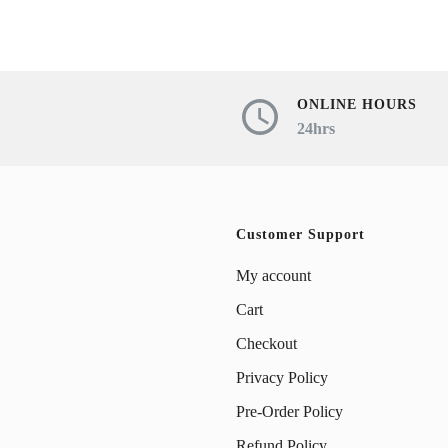
ONLINE HOURS
24hrs
Customer Support
My account
Cart
Checkout
Privacy Policy
Pre-Order Policy
Refund Policy