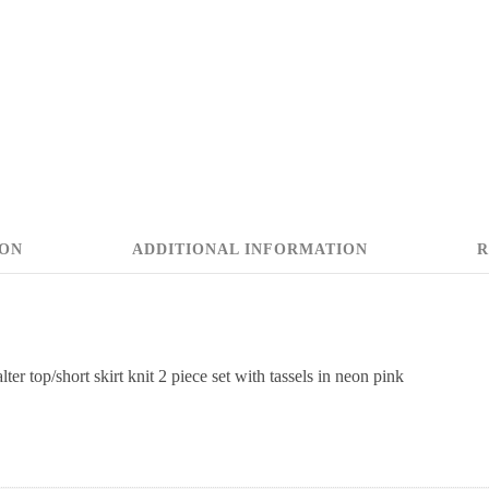
ION
ADDITIONAL INFORMATION
R
lter top/short skirt knit 2 piece set with tassels in neon pink