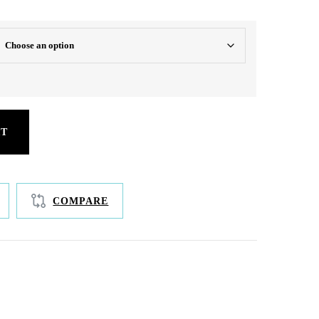
RT
COMPARE