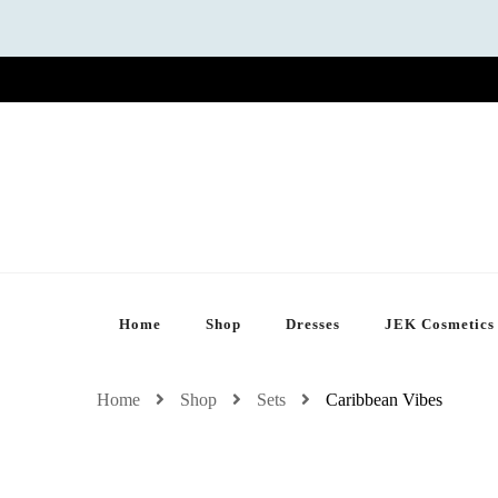
Home
Shop
Dresses
JEK Cosmetics
Home
Shop
Sets
Caribbean Vibes