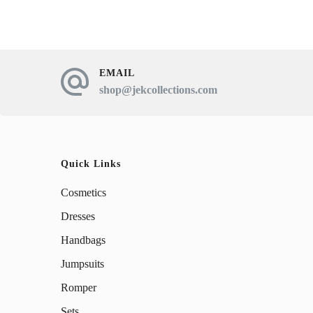
has
multiple
variants.
The
EMAIL
shop@jekcollections.com
options
may
be
chosen
Quick Links
on
Cosmetics
the
Dresses
product
Handbags
page
Jumpsuits
Romper
Sets