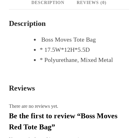
DESCRIPTION
REVIEWS (0)
Description
Boss Moves Tote Bag
* 17.5W*12H*5.5D
* Polyurethane, Mixed Metal
Reviews
There are no reviews yet.
Be the first to review “Boss Moves
Red Tote Bag”