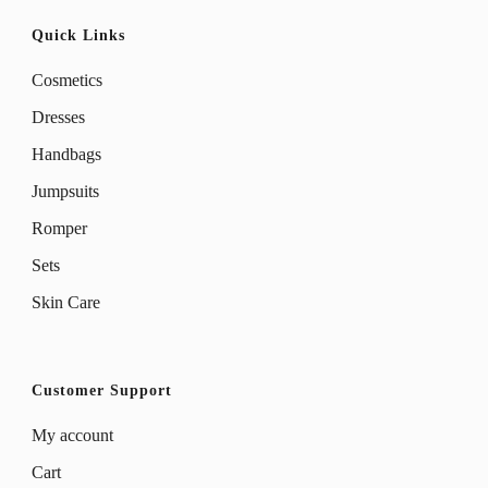
Quick Links
Cosmetics
Dresses
Handbags
Jumpsuits
Romper
Sets
Skin Care
Customer Support
My account
Cart