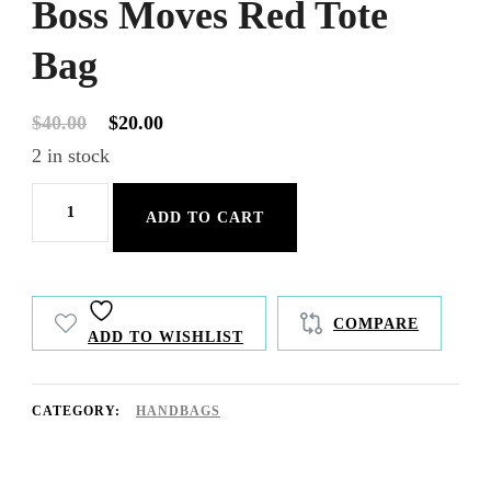
Boss Moves Red Tote
Bag
Original
Current
$
40.00
$
20.00
price
price
2 in stock
was:
is:
Boss
$40.00.
$20.00.
ADD TO CART
Moves
Red
Tote
COMPARE
ADD TO WISHLIST
Bag
quantity
CATEGORY:
HANDBAGS