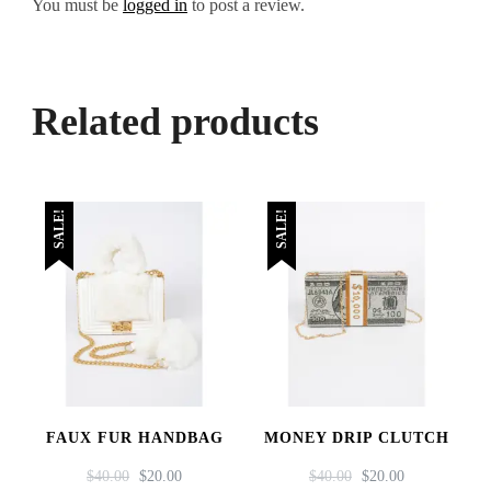
You must be
logged in
to post a review.
Related products
SALE!
SALE!
FAUX FUR HANDBAG
MONEY DRIP CLUTCH
ORIGINAL
CURRENT
ORIGINAL
CURRENT
$
40.00
$
20.00
$
40.00
$
20.00