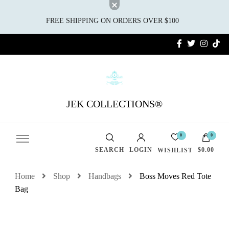
FREE SHIPPING ON ORDERS OVER $100
JEK COLLECTIONS®
0
0
SEARCH
LOGIN
$0.00
WISHLIST
Home
Shop
Handbags
Boss Moves Red Tote
Bag