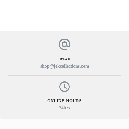
EMAIL
shop@jekcollections.com
ONLINE HOURS
24hrs