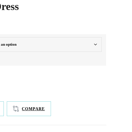
ress
oth, silky length
COMPARE