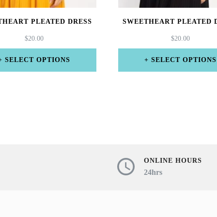
THEART PLEATED DRESS
SWEETHEART PLEATED 
$
20.00
$
20.00
SELECT OPTIONS
SELECT OPTIONS
This
This
product
product
has
has
multiple
multiple
variants.
variants.
The
The
ONLINE HOURS
24hrs
options
options
may
may
be
be