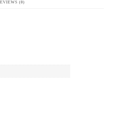
EVIEWS (0)