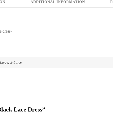
ION
ADDITIONAL INFORMATION
R
e dress-
Large, X-Large
“Black Lace Dress”