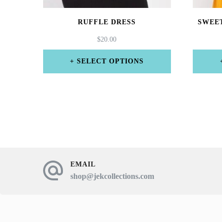
RUFFLE DRESS
SWEE
$
20.00
SELECT OPTIONS
This
product
has
multiple
variants.
The
EMAIL
shop@jekcollections.com
options
may
be