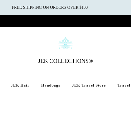
FREE SHIPPING ON ORDERS OVER $100
JEK COLLECTIONS®
JEK Hair
Handbags
JEK Travel Store
Travel