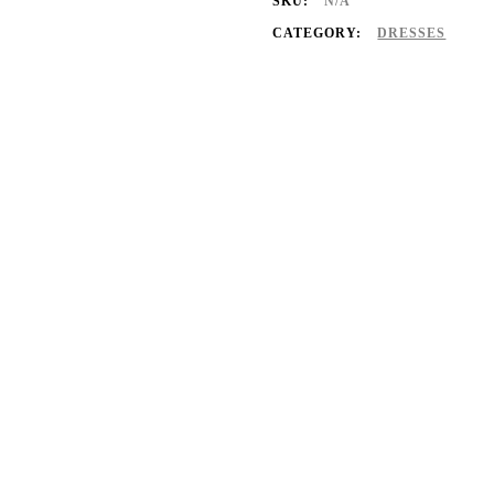
SKU:
N/A
CATEGORY:
DRESSES