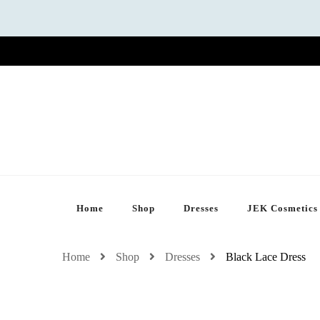
Home
Shop
Dresses
JEK Cosmetics
Home
Shop
Dresses
Black Lace Dress