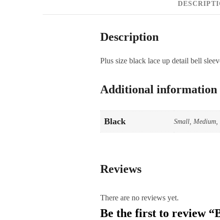
DESCRIPT
Description
Plus size black lace up detail bell sleev
Additional information
Black
Small, Medium, 
Reviews
There are no reviews yet.
Be the first to review 