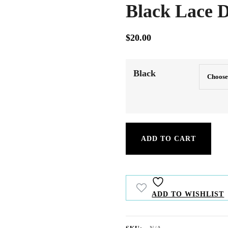
Black Lace D
$
20.00
Our straight hair extensions provide smo
and volume for a flawless, natural look.
Black
Black
ADD TO CART
Lace
Dress
quantity
ADD TO WISHLIST