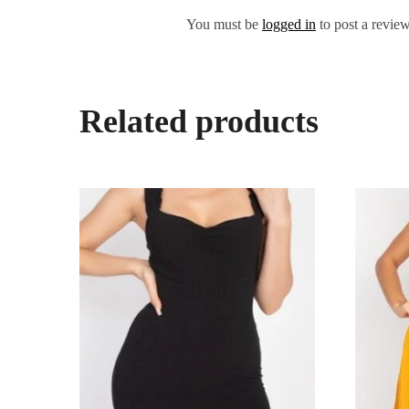
You must be
logged in
to post a review
Related products