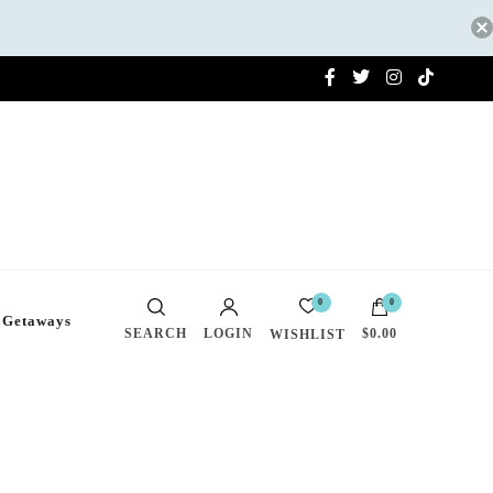
0
0
 Getaways
SEARCH
LOGIN
$0.00
WISHLIST