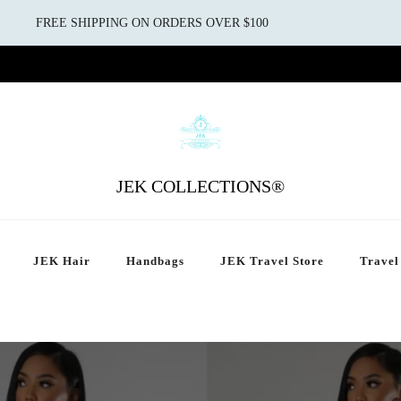
FREE SHIPPING ON ORDERS OVER $100
JEK COLLECTIONS®
JEK Hair
Handbags
JEK Travel Store
Travel