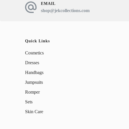
EMAIL
shop@jekcollections.com
Quick Links
Cosmetics
Dresses
Handbags
Jumpsuits
Romper
Sets
Skin Care