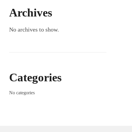
Archives
No archives to show.
Categories
No categories