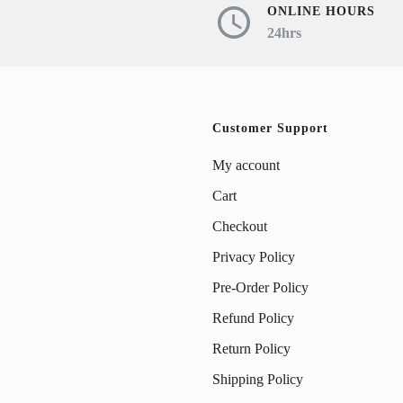
ONLINE HOURS
24hrs
Customer Support
My account
Cart
Checkout
Privacy Policy
Pre-Order Policy
Refund Policy
Return Policy
Shipping Policy