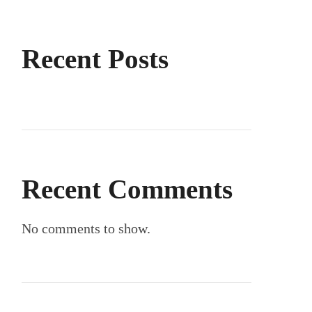
Recent Posts
Recent Comments
No comments to show.