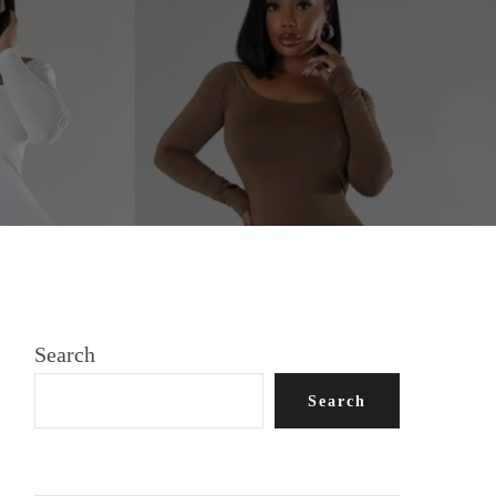
oth, silky length
Search
Search