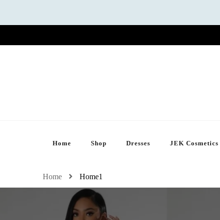
Home
Shop
Dresses
JEK Cosmetics
Home
Home1