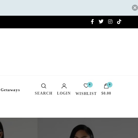
0
0
 Getaways
SEARCH
LOGIN
$0.00
WISHLIST