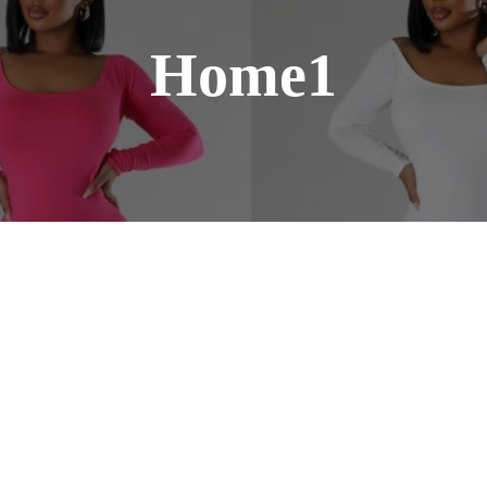
Home1
Our straight hair extensions provide smo
and volume for a flawless, natural look.